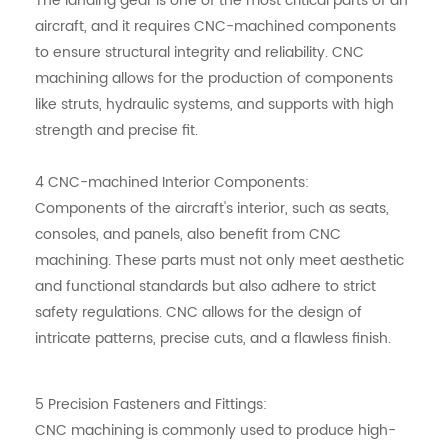
The landing gear is one of the most critical parts of an
aircraft, and it requires CNC-machined components
to ensure structural integrity and reliability. CNC
machining allows for the production of components
like struts, hydraulic systems, and supports with high
strength and precise fit.
4
CNC-machined
Interior Components:
Components of the aircraft's interior, such as seats,
consoles, and panels, also benefit from CNC
machining. These parts must not only meet aesthetic
and functional standards but also adhere to strict
safety regulations. CNC allows for the design of
intricate patterns, precise cuts, and a flawless finish.
5 Precision Fasteners and Fittings:
CNC machining is commonly used to produce high-