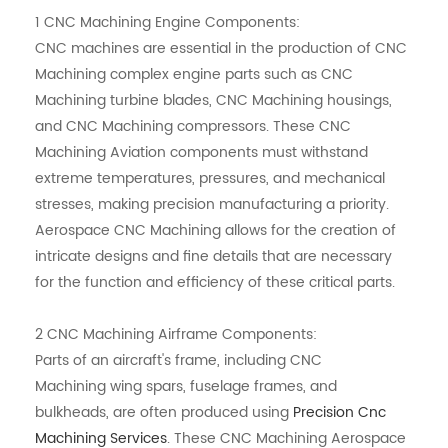
1
CNC Machining
Engine Components:
CNC machines are essential in the production of CNC
Machining complex engine parts such as
CNC
Machining
turbine blades,
CNC Machining
housings,
and
CNC Machining
compressors. These CNC
Machining Aviation components must withstand
extreme temperatures, pressures, and mechanical
stresses, making precision manufacturing a priority.
Aerospace CNC Machining allows for the creation of
intricate designs and fine details that are necessary
for the function and efficiency of these critical parts.
2
CNC Machining
Airframe Components:
Parts of an aircraft's frame, including
CNC
Machining
wing spars, fuselage frames, and
bulkheads, are often produced using
Precision Cnc
Machining Services
. These
CNC Machining
Aerospace