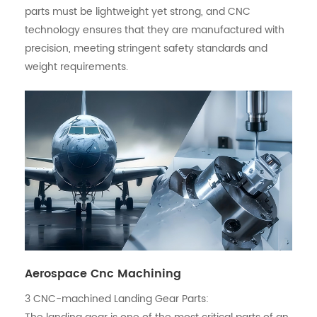
parts must be lightweight yet strong, and CNC
technology ensures that they are manufactured with
precision, meeting stringent safety standards and
weight requirements.
Aerospace Cnc Machining
3
CNC-machined
Landing Gear Parts: