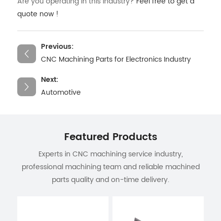
Are you operating in this industry?
Feel free to get a
quote now !
Previous:
CNC Machining Parts for Electronics Industry
Next:
Automotive
Featured Products
Experts in CNC machining service industry,
professional machining team and reliable machined
parts quality and on-time delivery.