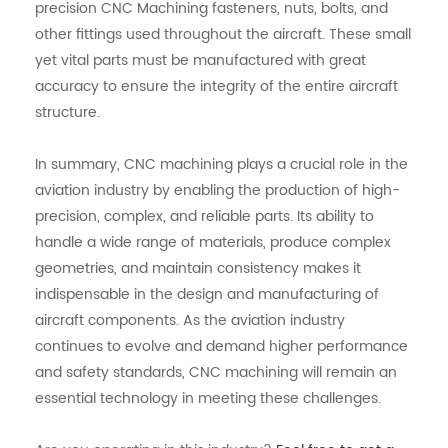
precision CNC Machining fasteners, nuts, bolts, and
other fittings used throughout the aircraft. These small
yet vital parts must be manufactured with great
accuracy to ensure the integrity of the entire aircraft
structure.
In summary, CNC machining plays a crucial role in the
aviation industry by enabling the production of high-
precision, complex, and reliable parts. Its ability to
handle a wide range of materials, produce complex
geometries, and maintain consistency makes it
indispensable in the design and manufacturing of
aircraft components. As the aviation industry
continues to evolve and demand higher performance
and safety standards, CNC machining will remain an
essential technology in meeting these challenges.