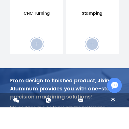
CNC Turning
Stamping
From design to finished product, Jixing
Aluminum provides you with one-stop
precision machining solutions!
Chat w
We would always like to provide the professional
technology, highest quality, low price, fastest lead
time…