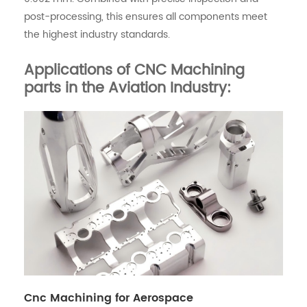
post-processing, this ensures all components meet
the highest industry standards.
Applications of CNC Machining
parts in the Aviation Industry:
Cnc Machining for Aerospace