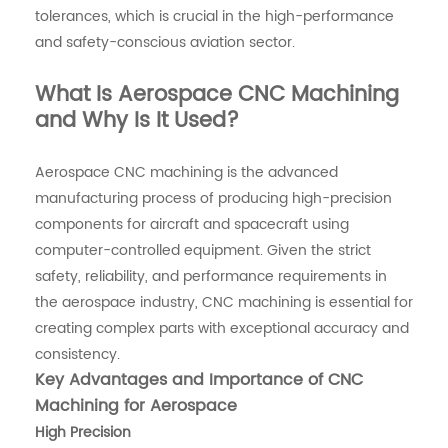
tolerances, which is crucial in the high-performance
and safety-conscious aviation sector.
What Is Aerospace CNC Machining
and Why Is It Used?
Aerospace CNC machining is the advanced
manufacturing process of producing high-precision
components for aircraft and spacecraft using
computer-controlled equipment. Given the strict
safety, reliability, and performance requirements in
the aerospace industry, CNC machining is essential for
creating complex parts with exceptional accuracy and
consistency.
Key Advantages and Importance of CNC
Machining for Aerospace
High Precision