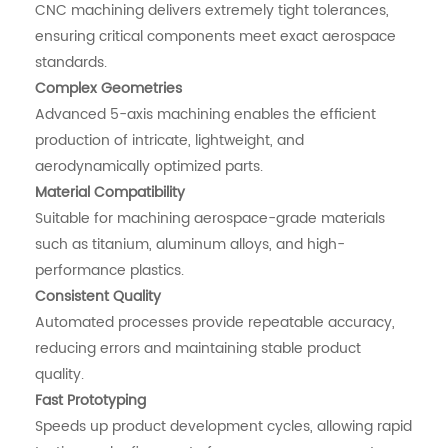
CNC machining delivers extremely tight tolerances,
ensuring critical components meet exact aerospace
standards.
Complex Geometries
Advanced 5-axis machining enables the efficient
production of intricate, lightweight, and
aerodynamically optimized parts.
Material Compatibility
Suitable for machining aerospace-grade materials
such as titanium, aluminum alloys, and high-
performance plastics.
Consistent Quality
Automated processes provide repeatable accuracy,
reducing errors and maintaining stable product
quality.
Fast Prototyping
Speeds up product development cycles, allowing rapid