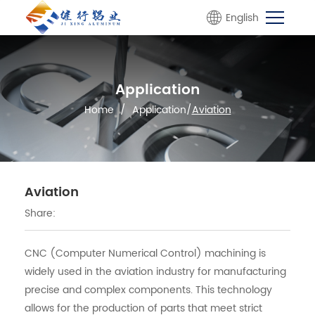
English
Application
Home
/
Application
/
Aviation
Aviation
Share:
CNC (Computer Numerical Control) machining is
widely used in the aviation industry for manufacturing
precise and complex components. This technology
allows for the production of parts that meet strict