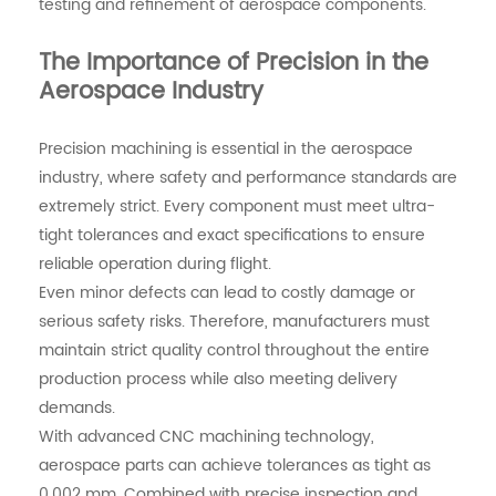
testing and refinement of aerospace components.
The Importance of Precision in the
Aerospace Industry
Precision machining is essential in the aerospace
industry, where safety and performance standards are
extremely strict. Every component must meet ultra-
tight tolerances and exact specifications to ensure
reliable operation during flight.
Even minor defects can lead to costly damage or
serious safety risks. Therefore, manufacturers must
maintain strict quality control throughout the entire
production process while also meeting delivery
demands.
With advanced CNC machining technology,
aerospace parts can achieve tolerances as tight as
0.002 mm. Combined with precise inspection and