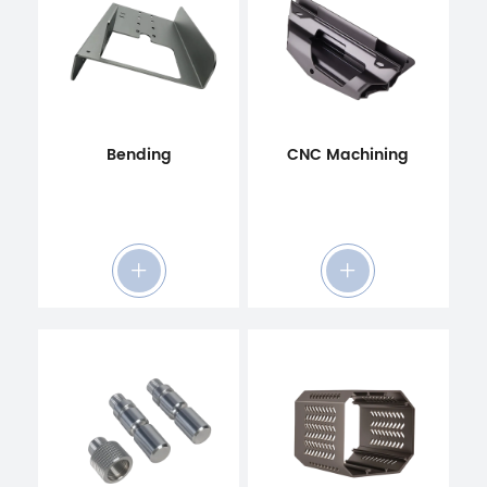
Bending
CNC Machining