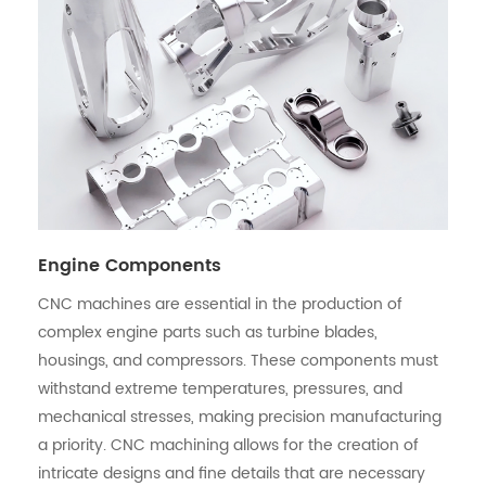
Engine Components
CNC machines are essential in the production of
complex engine parts such as turbine blades,
housings, and compressors. These components must
withstand extreme temperatures, pressures, and
mechanical stresses, making precision manufacturing
a priority. CNC machining allows for the creation of
intricate designs and fine details that are necessary