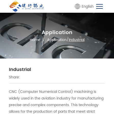
English
Application
Home
/
Application
/
Industrial
Industrial
Share:
CNC (Computer Numerical Control) machining is
widely used in the aviation industry for manufacturing
precise and complex components. This technology
allows for the production of parts that meet strict