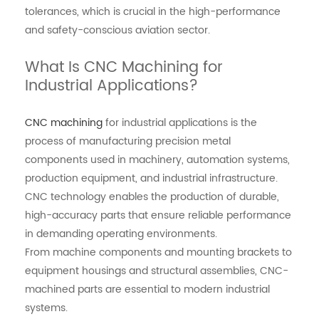
tolerances, which is crucial in the high-performance
and safety-conscious aviation sector.
What Is CNC Machining for
Industrial Applications?
CNC machining
for industrial applications is the
process of manufacturing precision metal
components used in machinery, automation systems,
production equipment, and industrial infrastructure.
CNC technology enables the production of durable,
high-accuracy parts that ensure reliable performance
in demanding operating environments.
From machine components and mounting brackets to
equipment housings and structural assemblies, CNC-
machined parts are essential to modern industrial
systems.