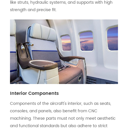
like struts, hydraulic systems, and supports with high
strength and precise fit.
Interior Components
Components of the aircraft's interior, such as seats,
consoles, and panels, also benefit from CNC
machining. These parts must not only meet aesthetic
and functional standards but also adhere to strict