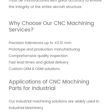
must be manufactured with great accuracy to ensure
the integrity of the entire aircraft structure.
Why Choose Our CNC Machining
Services?
Precision tolerances up to ±0.01 mm
Prototype and production manufacturing
Comprehensive quality inspection
Fast lead times and global delivery
Custom OEM & ODM solutions
Applications of CNC Machining
Parts for Industrial
Our industrial machining solutions are widely used in:
Industrial Machinery