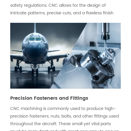
safety regulations. CNC allows for the design of
intricate patterns, precise cuts, and a flawless finish.
Precision Fasteners and Fittings
CNC machining is commonly used to produce high-
precision fasteners, nuts, bolts, and other fittings used
throughout the aircraft. These small yet vital parts