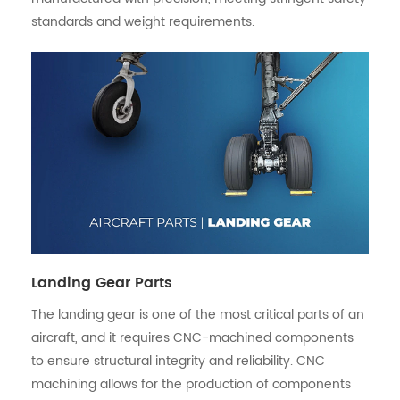
standards and weight requirements.
Landing Gear Parts
The landing gear is one of the most critical parts of an
aircraft, and it requires CNC-machined components
to ensure structural integrity and reliability. CNC
machining allows for the production of components