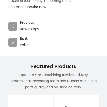
essential technology in meeting these
challenges.
Inquire now
Previous:
New Energy
Next:
Robots
Featured Products
Experts in CNC machining service industry,
professional machining team and reliable machined
parts quality and on-time delivery.