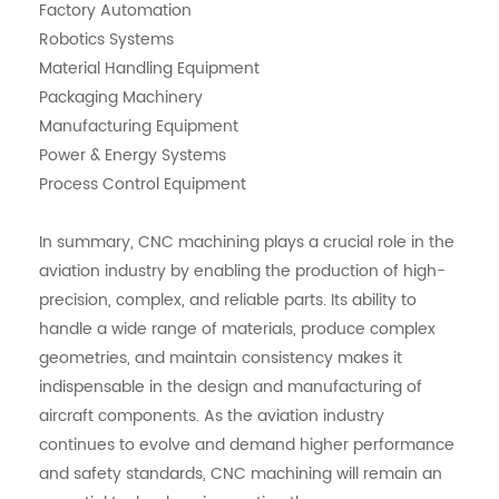
Factory Automation
Robotics Systems
Material Handling Equipment
Packaging Machinery
Manufacturing Equipment
Power & Energy Systems
Process Control Equipment
In summary, CNC machining plays a crucial role in the
aviation industry by enabling the production of high-
precision, complex, and reliable parts. Its ability to
handle a wide range of materials, produce complex
geometries, and maintain consistency makes it
indispensable in the design and manufacturing of
aircraft components. As the aviation industry
continues to evolve and demand higher performance
and safety standards, CNC machining will remain an