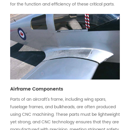
for the function and efficiency of these critical parts.
Airframe Components
Parts of an aircraft's frame, including wing spars,
fuselage frames, and bulkheads, are often produced
using CNC machining. These parts must be lightweight
yet strong, and CNC technology ensures that they are
manufactured with precision, meeting stringent safety