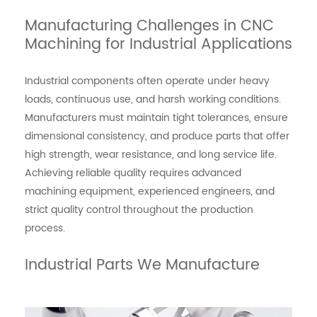
Manufacturing Challenges in CNC
Machining for Industrial Applications
Industrial components often operate under heavy
loads, continuous use, and harsh working conditions.
Manufacturers must maintain tight tolerances, ensure
dimensional consistency, and produce parts that offer
high strength, wear resistance, and long service life.
Achieving reliable quality requires advanced
machining equipment, experienced engineers, and
strict quality control throughout the production
process.
Industrial Parts We Manufacture