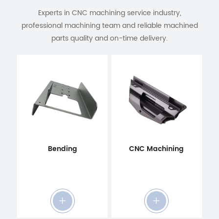
Experts in CNC machining service industry,
professional machining team and reliable machined
parts quality and on-time delivery.
Bending
CNC Machining