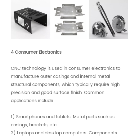
4 Consumer Electronics
CNC technology is used in consumer electronics to
manufacture outer casings and internal metal
structural components, which typically require high
precision and good surface finish. Common
applications include:
1) Smartphones and tablets: Metal parts such as
casings, brackets, etc.
2) Laptops and desktop computers: Components