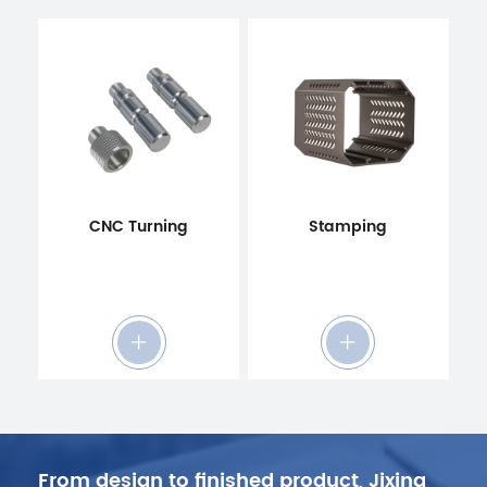
CNC Turning
Stamping
From design to finished product, Jixing