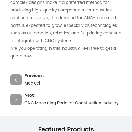
complex designs make it a preferred method for
producing high-quality components. As industries
continue to evolve, the demand for CNC-machined
parts is expected to grow, especially as technologies
such as automation, robotics, and 3D printing continue
to integrate with CNC systems.
Are you operating in this industry? Feel free to get a
quote now !
Previous:
Medical
Next:
CNC Machining Parts for Construction Industry
Featured Products