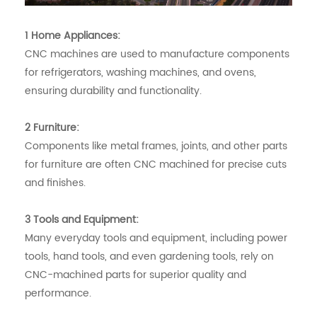
1 Home Appliances:
CNC machines are used to manufacture components
for refrigerators, washing machines, and ovens,
ensuring durability and functionality.
2 Furniture:
Components like metal frames, joints, and other parts
for furniture are often CNC machined for precise cuts
and finishes.
3 Tools and Equipment:
Many everyday tools and equipment, including power
tools, hand tools, and even gardening tools, rely on
CNC-machined parts for superior quality and
performance.