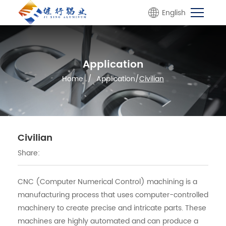
English
Application
Home
/
Application
/
Civilian
Civilian
Share:
CNC (Computer Numerical Control) machining is a
manufacturing process that uses computer-controlled
machinery to create precise and intricate parts. These
machines are highly automated and can produce a