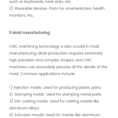
such as keyboards, heat sinks, etc.
3) Wearable devices: Parts for smartwatches, health
monitors, etc.
5 Mold manufacturing:
CNC machining technology is also crucial in mold
manufacturing. Mold production requires extremely
high precision and complex shapes, and CNC
machines can accurately process all the details of the
mold. Common applications include:
1) Injection molds: Used for producing plastic parts.
2) Stamping molds: Used for stamping metal parts.
3) Die-casting molds: Used for casting metals like
aluminum alloys.
4) Extrusion mould: Used for metals like aluminum