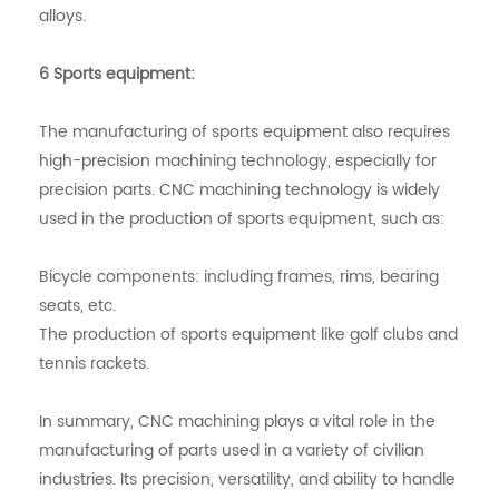
alloys.
6 Sports equipment:
The manufacturing of sports equipment also requires
high-precision machining technology, especially for
precision parts. CNC machining technology is widely
used in the production of sports equipment, such as:
Bicycle components: including frames, rims, bearing
seats, etc.
The production of sports equipment like golf clubs and
tennis rackets.
In summary, CNC machining plays a vital role in the
manufacturing of parts used in a variety of civilian
industries. Its precision, versatility, and ability to handle