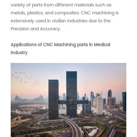
variety of parts from different materials such as
metals, plastics, and composites. CNC machining is
extensively used in civilian industries due to the
Precision and Accuracy.
Applications of CNC Machining parts in Medical
industry