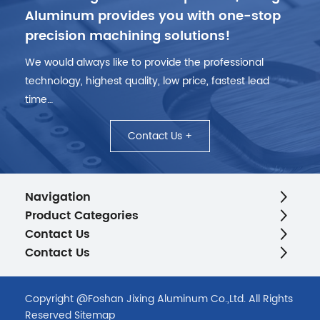
Aluminum provides you with one-stop
precision machining solutions!
We would always like to provide the professional
technology, highest quality, low price, fastest lead
time…
Contact Us +
Navigation
Product Categories
Contact Us
Contact Us
Copyright @Foshan Jixing Aluminum Co.,Ltd. All Rights
Reserved
Sitemap