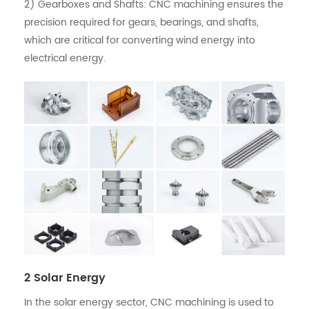
2) Gearboxes and Shafts: CNC machining ensures the
precision required for gears, bearings, and shafts,
which are critical for converting wind energy into
electrical energy.
2 Solar Energy
In the solar energy sector, CNC machining is used to