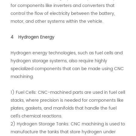
for components like inverters and converters that
control the flow of electricity between the battery,
motor, and other systems within the vehicle.
4 Hydrogen Energy
Hydrogen energy technologies, such as fuel cells and
hydrogen storage systems, also require highly
specialized components that can be made using CNC
machining.
1) Fuel Cells: CNC-machined parts are used in fuel cell
stacks, where precision is needed for components like
plates, gaskets, and manifolds that handle the fuel
cell's chemical reactions.
2) Hydrogen Storage Tanks: CNC machining is used to
manufacture the tanks that store hydrogen under