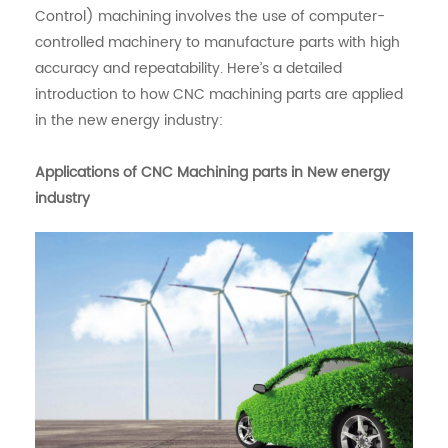
Control) machining involves the use of computer-
controlled machinery to manufacture parts with high
accuracy and repeatability. Here’s a detailed
introduction to how CNC machining parts are applied
in the new energy industry:
Applications of CNC Machining parts in New energy
industry