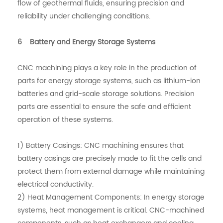
flow of geothermal fluids, ensuring precision and
reliability under challenging conditions.
6 Battery and Energy Storage Systems
CNC machining plays a key role in the production of
parts for energy storage systems, such as lithium-ion
batteries and grid-scale storage solutions. Precision
parts are essential to ensure the safe and efficient
operation of these systems.
1) Battery Casings: CNC machining ensures that
battery casings are precisely made to fit the cells and
protect them from external damage while maintaining
electrical conductivity.
2) Heat Management Components: In energy storage
systems, heat management is critical. CNC-machined