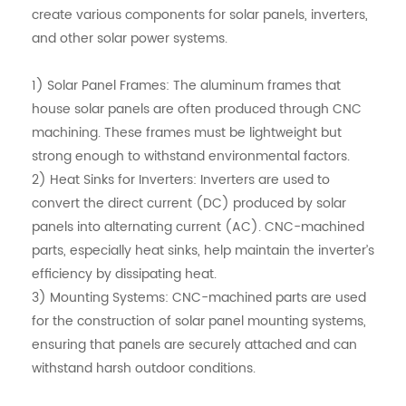
create various components for solar panels, inverters,
and other solar power systems.
1) Solar Panel Frames: The aluminum frames that
house solar panels are often produced through CNC
machining. These frames must be lightweight but
strong enough to withstand environmental factors.
2) Heat Sinks for Inverters: Inverters are used to
convert the direct current (DC) produced by solar
panels into alternating current (AC). CNC-machined
parts, especially heat sinks, help maintain the inverter’s
efficiency by dissipating heat.
3) Mounting Systems: CNC-machined parts are used
for the construction of solar panel mounting systems,
ensuring that panels are securely attached and can
withstand harsh outdoor conditions.