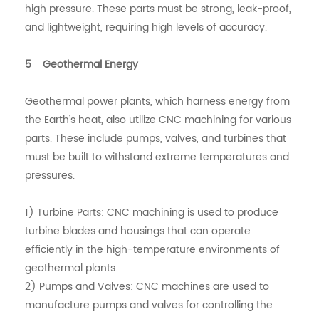
high pressure. These parts must be strong, leak-proof,
and lightweight, requiring high levels of accuracy.
5 Geothermal Energy
Geothermal power plants, which harness energy from
the Earth’s heat, also utilize CNC machining for various
parts. These include pumps, valves, and turbines that
must be built to withstand extreme temperatures and
pressures.
1) Turbine Parts: CNC machining is used to produce
turbine blades and housings that can operate
efficiently in the high-temperature environments of
geothermal plants.
2) Pumps and Valves: CNC machines are used to
manufacture pumps and valves for controlling the