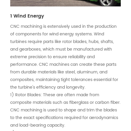
1 Wind Energy
CNC machining is extensively used in the production
of components for wind energy systems. Wind
turbines require parts like rotor blades, hubs, shafts,
and gearboxes, which must be manufactured with
extreme precision to ensure reliability and
performance. CNC machines can create these parts
from durable materials like steel, aluminum, and
composites, maintaining tight tolerances essential for
the turbine's efficiency and longevity.
1) Rotor Blades: These are often made from
composite materials such as fiberglass or carbon fiber.
CNC machining is used to shape and trim the blades
to the exact specifications required for aerodynamics
and load-bearing capacity.