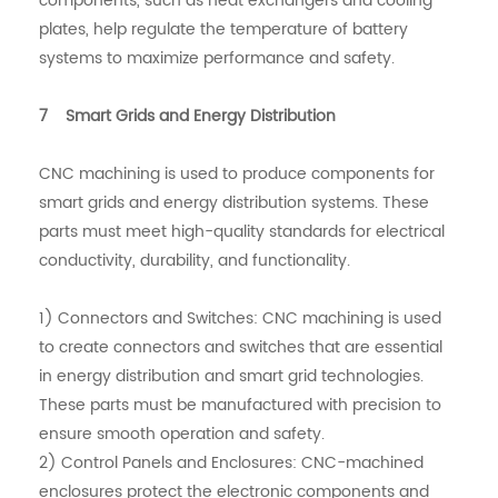
components, such as heat exchangers and cooling
plates, help regulate the temperature of battery
systems to maximize performance and safety.
7 Smart Grids and Energy Distribution
CNC machining is used to produce components for
smart grids and energy distribution systems. These
parts must meet high-quality standards for electrical
conductivity, durability, and functionality.
1) Connectors and Switches: CNC machining is used
to create connectors and switches that are essential
in energy distribution and smart grid technologies.
These parts must be manufactured with precision to
ensure smooth operation and safety.
2) Control Panels and Enclosures: CNC-machined
enclosures protect the electronic components and