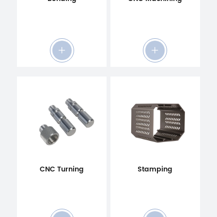
CNC Turning
Stamping