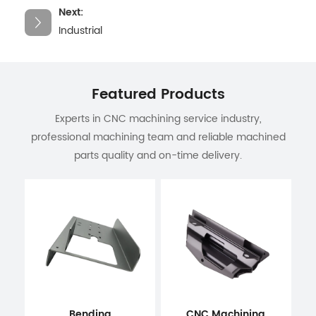
Next:
Industrial
Featured Products
Experts in CNC machining service industry,
professional machining team and reliable machined
parts quality and on-time delivery.
Bending
CNC Machining