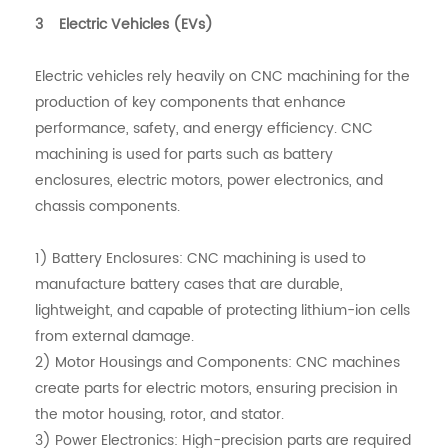
3 Electric Vehicles (EVs)
Electric vehicles rely heavily on CNC machining for the
production of key components that enhance
performance, safety, and energy efficiency. CNC
machining is used for parts such as battery
enclosures, electric motors, power electronics, and
chassis components.
1) Battery Enclosures: CNC machining is used to
manufacture battery cases that are durable,
lightweight, and capable of protecting lithium-ion cells
from external damage.
2) Motor Housings and Components: CNC machines
create parts for electric motors, ensuring precision in
the motor housing, rotor, and stator.
3) Power Electronics: High-precision parts are required