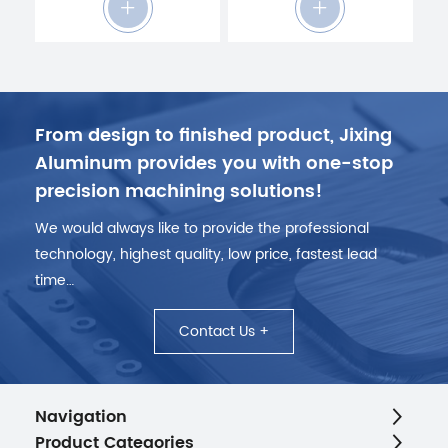
From design to finished product, Jixing
Aluminum provides you with one-stop
precision machining solutions!
We would always like to provide the professional
technology, highest quality, low price, fastest lead
time…
Contact Us +
Navigation
Product Categories