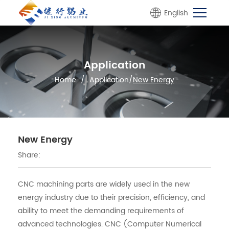
English
Application
Home
/
Application
/
New Energy
New Energy
Share:
CNC machining parts are widely used in the new
energy industry due to their precision, efficiency, and
ability to meet the demanding requirements of
advanced technologies. CNC (Computer Numerical