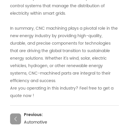
control systems that manage the distribution of
electricity within smart grids.
In summary, CNC machining plays a pivotal role in the
new energy industry by providing high-quality,
durable, and precise components for technologies
that are driving the global transition to sustainable
energy solutions. Whether it's wind, solar, electric
vehicles, hydrogen, or other renewable energy
systems, CNC-machined parts are integral to their
efficiency and success.
Are you operating in this industry? Feel free to get a
quote now !
Previous:
Automotive